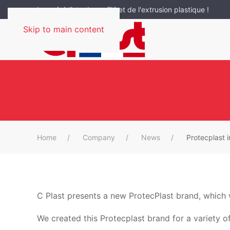
Le spécialiste du profilé et de l'extrusion plastique !
Skip to main content
Home
Company
News
Protecplast 
C Plast presents a new ProtecPlast brand, which w
We created this Protecplast brand for a variety o