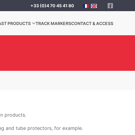
+33 (0)4 70 45 41 80
AST PRODUCTS
TRACK MARKERS
CONTACT & ACCESS
on products.
leg and tube protectors, for example.