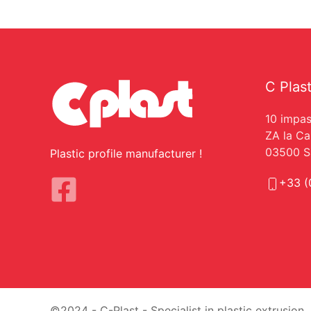
C Plas
10 impas
ZA la C
03500 Sa
Plastic profile manufacturer !
+33 (
©2024 - C-Plast - Specialist in plastic extrusion