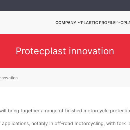
COMPANY
PLASTIC PROFILE
CPL
Protecplast innovation
innovation
ill bring together a range of finished motorcycle protecti
f applications, notably in off-road motorcycling, with fork 