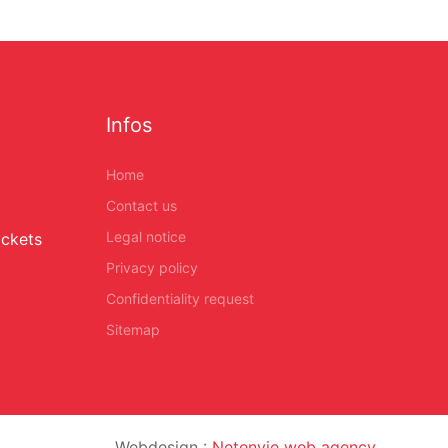
Infos
Home
Contact us
Legal notice
ickets
Privacy policy
Confidentiality request
Sitemap
Webdesign :
Netenvie web agency