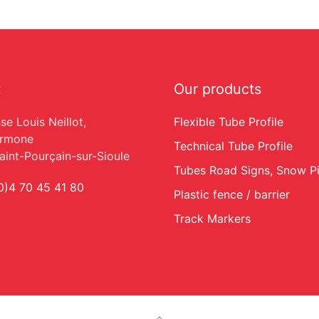
t
Our products
se Louis Neillot,
Flexible Tube Profile
armone
Technical Tube Profile
int-Pourçain-sur-Sioule
Tubes Road Signs, Snow P
0)4 70 45 41 80
Plastic fence / barrier
Track Markers