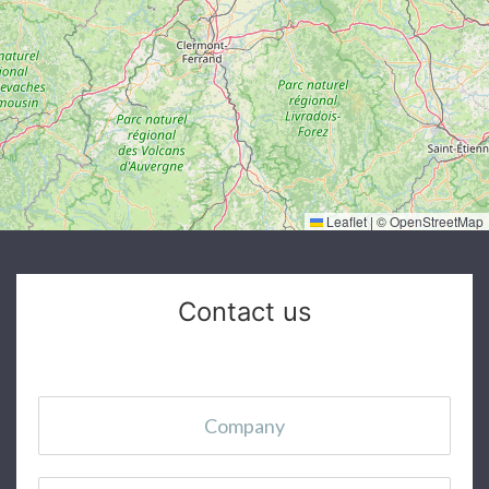
Leaflet
|
©
OpenStreetMap
Contact us