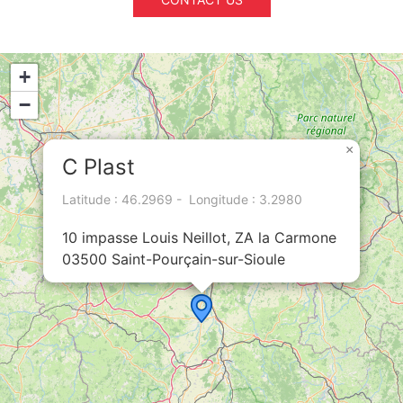
+
−
×
C Plast
Latitude : 46.2969 - Longitude : 3.2980
10 impasse Louis Neillot, ZA la Carmone
03500 Saint-Pourçain-sur-Sioule