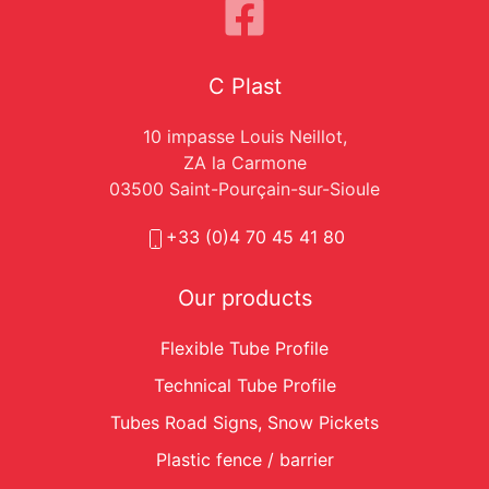
C Plast
10 impasse Louis Neillot,
ZA la Carmone
03500 Saint-Pourçain-sur-Sioule
+33 (0)4 70 45 41 80
Our products
Flexible Tube Profile
Technical Tube Profile
Tubes Road Signs, Snow Pickets
Plastic fence / barrier