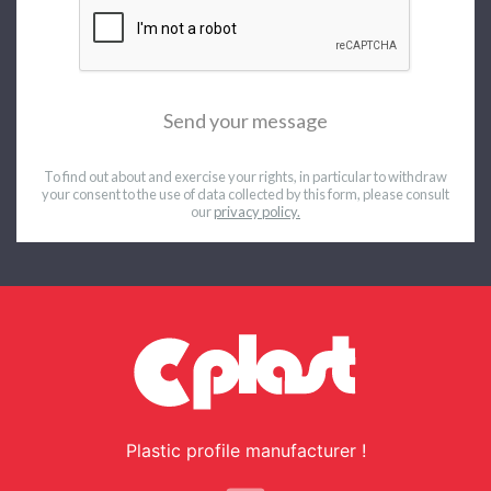
Send your message
To find out about and exercise your rights, in particular to withdraw
your consent to the use of data collected by this form,
please consult
our
privacy policy.
Plastic profile manufacturer !