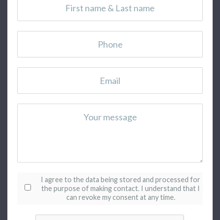
Consentement
*
I agree to the data being stored and processed for
the purpose of making contact.
I understand that I
can revoke my consent at any time.