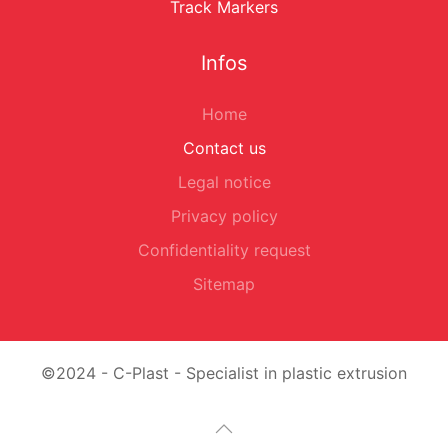
Track Markers
Infos
Home
Contact us
Legal notice
Privacy policy
Confidentiality request
Sitemap
©2024 - C-Plast - Specialist in plastic extrusion