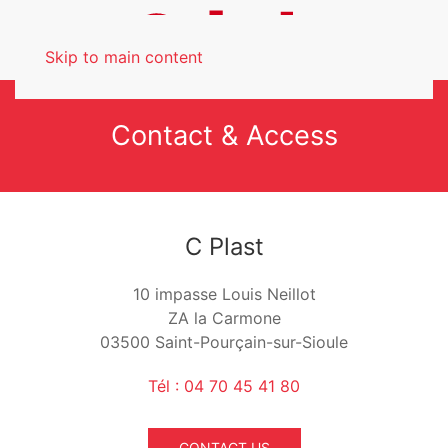
Skip to main content
Contact & Access
C Plast
10 impasse Louis Neillot
ZA la Carmone
03500 Saint-Pourçain-sur-Sioule
Tél : 04 70 45 41 80
CONTACT US